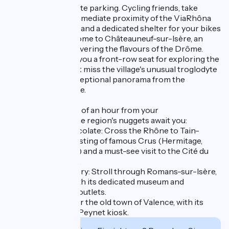
Practicalities: on-site parking. Cycling friends, take
advantage of the immediate proximity of the ViaRhôna
(access 2 km away) and a dedicated shelter for your bikes
(on request). Welcome to Châteauneuf-sur-Isère, an
ideal base for discovering the flavours of the Drôme.
Staying here gives you a front-row seat for exploring the
local heritage: don't miss the village's unusual troglodyte
houses and the exceptional panorama from the
Châtelard belvedere.
Less than a quarter of an hour from your
accommodation, the region's nuggets await you:
- Vineyards & Chocolate: Cross the Rhône to Tain-
l'Hermitage for a tasting of famous Crus (Hermitage,
Crozes-Hermitage) and a must-see visit to the Cité du
Chocolat Valrhona.
- Shopping & History: Stroll through Romans-sur-Isère,
the shoe capital with its dedicated museum and
"Marques Avenue" outlets.
- Lifestyle: Discover the old town of Valence, with its
canals and famous Peynet kiosk.