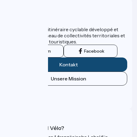
Wer sind wir?
ViaRhôna est un itinéraire cyclable développé et
promu par un réseau de collectivités territoriales et
leurs institutions touristiques.
Instagram
Facebook
Kontakt
Unsere Mission
Pressebereich
Profi-Bereich
FAQ
Was ist Accueil Vélo?