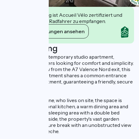
2
/
12
Diese Einrichtung ist Accueil Vélo zertifiziert und
verpflichtet sich, Radfahrer zu empfangen.
Ihre Verpflichtungen ansehen
Beschreibung
Settle into this contemporary studio apartment,
designed for travelers looking for comfort and simplicity.
Just a stone's throw from the A7 Valence Nord exit, this
new first-floor apartment shares a common entrance
with a second apartment, guaranteeing a friendly, secure
atmosphere.
Designed by Caroline, who lives on site, the space is
optimized: a functional kitchen, a warm dining area and
an air-conditioned sleeping area with a double bed
(1x140) and TV. Outside, the property's vast garden
awaits you for a nature break with an unobstructed view
of the Monts d'Ardèche.