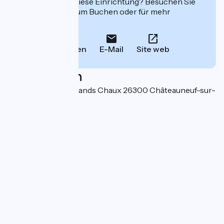
Interessiert Sie diese Einrichtung? Besuchen Sie
deren Website zum Buchen oder für mehr
Informationen.
Anrufen
E-Mail
Site web
Localisation
670 chemin des Grands Chaux 26300 Châteauneuf-sur-
Isère