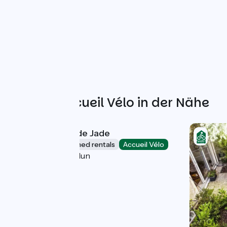
Weitere Accueil Vélo in der Nähe
Gîte "La Maison de Jade
Lodgings and furnished rentals
Accueil Vélo
La Roche-de-Glun