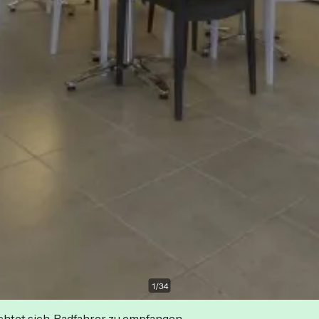
1
/
34
ichtet sich, Radfahrer zu empfangen.