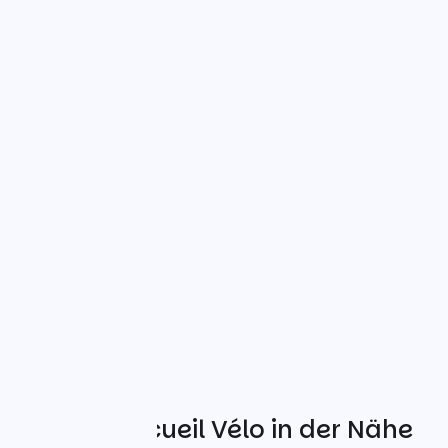
Weitere Accueil Vélo in der Nähe