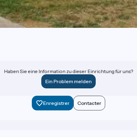
Haben Sie eine Information zu dieser Einrichtung für uns?
Ein Problem melden
Enregistrer
Contacter