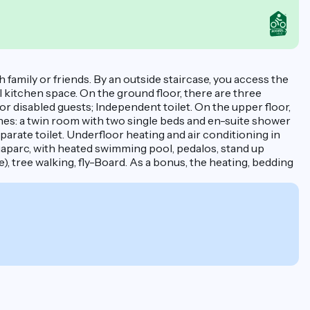
 family or friends. By an outside staircase, you access the
l kitchen space. On the ground floor, there are three
r disabled guests; Independent toilet. On the upper floor,
ones: a twin room with two single beds and en-suite shower
parate toilet. Underfloor heating and air conditioning in
quaparc, with heated swimming pool, pedalos, stand up
e), tree walking, fly-Board. As a bonus, the heating, bedding