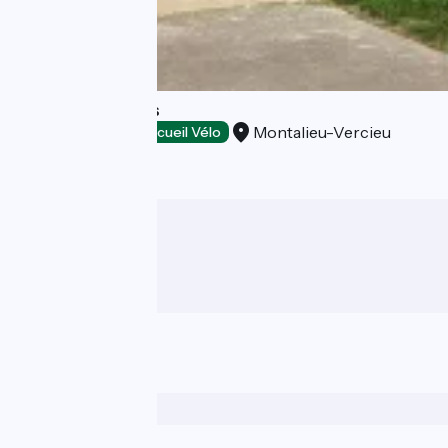
Gite des Carriers
Montalieu-Vercieu
Stopover gites
Accueil Vélo