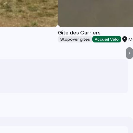
Gite des Carriers
M
Stopover gites
Accueil Vélo