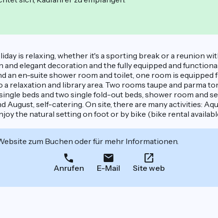
day is relaxing, whether it's a sporting break or a reunion with
an and elegant decoration and the fully equipped and functiona
d an en-suite shower room and toilet, one room is equipped fo
to a relaxation and library area. Two rooms taupe and parma t
4 single beds and two single fold-out beds, shower room and se
nd August, self-catering. On site, there are many activities: A
oy the natural setting on foot or by bike (bike rental availabl
 Website zum Buchen oder für mehr Informationen.
Anrufen
E-Mail
Site web