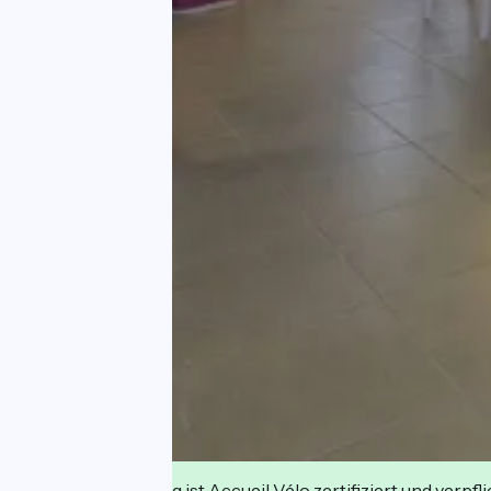
Diese Einrichtung ist Accueil Vélo zertifiziert und verpfl