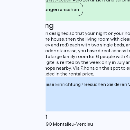
Ihre Verpflichtungen ansehen
Beschreibung
Everything has been designed so that your night or your holi
private terrace of the house, then, the living room with cle
bedrooms (blue, grey and red) each with two single beds, an
via a large white wooden staircase, you have direct access 
room and toilet, and a large family room for 6 people with 
the bedrooms. The gite is rented by the week only in July a
paddle, boat hire. Shops nearby. Via Rhona on the spot to enj
and towels are included in the rental price.
Interessiert Sie diese Einrichtung? Besuchen Sie deren
Localisation
La Vallée Bleue 38390 Montalieu-Vercieu