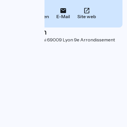
Informationen.
Anrufen
E-Mail
Site web
Localisation
26 rue Félix Mangini 69009 Lyon 9e Arrondissement