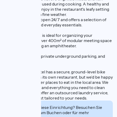
thanks to the wood used during cooking. A healthy and
delicious menu to enjoy in the restaurant's leafy setting
or on the terrace in fine weather.
The Spark Shop is open 24/7 and offers a selection of
food, beverages, and everyday essentials.
This establishment is ideal for organizing your
corporate event! Over 400m² of modular meeting space
is available, including an amphitheater.
Enjoy the cozy bar, private underground parking, and
free Wi-Fi.
The Parksaône Hotel has a secure, ground-level bike
shed. The hotel has its own restaurant, but we’d be happy
to recommend other places to eat in the local area. We
provide a water tap and everything you need to clean
your bike. We also offer an outsourced laundry service,
as well as a breakfast tailored to your needs.
Interessiert Sie diese Einrichtung? Besuchen Sie
deren Website zum Buchen oder für mehr