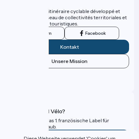
Wer sind wir?
ViaRhôna est un itinéraire cyclable développé et
promu par un réseau de collectivités territoriales et
leurs institutions touristiques.
Instagram
Facebook
Kontakt
Unsere Mission
Pressebereich
Profi-Bereich
FAQ
Was ist Accueil Vélo?
Accueil Vélo ist das 1. französische Label für
Radfahrer im Urlaub.
Mehr erfahren
Diese Webseite verwendet 'Cookies' um