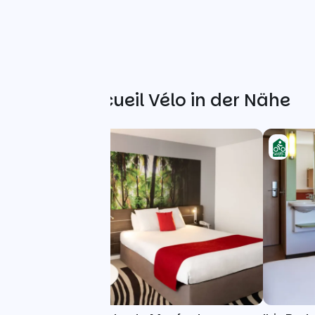
Weitere Accueil Vélo in der Nähe