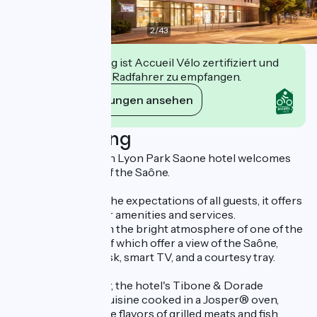
2
/
43
Diese Einrichtung ist Accueil Vélo zertifiziert und
verpflichtet sich, Radfahrer zu empfangen.
Ihre Verpflichtungen ansehen
Beschreibung
The Spark by Hilton Lyon Park Saone hotel welcomes
you on the banks of the Saône.
Designed to meet the expectations of all guests, it offers
a full range of 3-star amenities and services.
Immerse yourself in the bright atmosphere of one of the
100 rooms, some of which offer a view of the Saône,
equipped with a desk, smart TV, and a courtesy tray.
For lunch or dinner, the hotel's Tibone & Dorade
restaurant offers cuisine cooked in a Josper® oven,
which enhances the flavors of grilled meats and fish