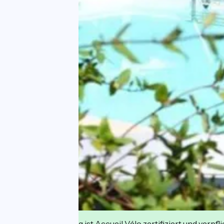
Diese Einrichtung ist Accueil Vélo zertifiziert und verpfl