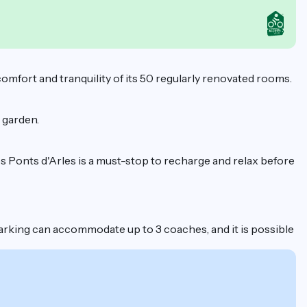
 comfort and tranquility of its 50 regularly renovated rooms.
e garden.
es Ponts d'Arles is a must-stop to recharge and relax before
e parking can accommodate up to 3 coaches, and it is possible