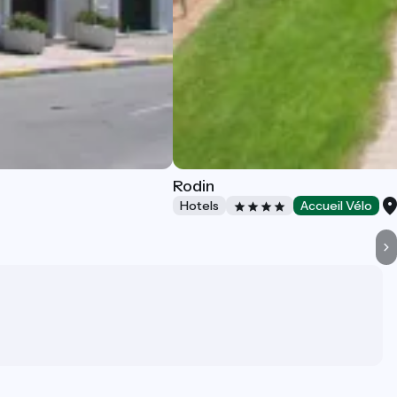
Rodin
Hotels
Accueil Vélo