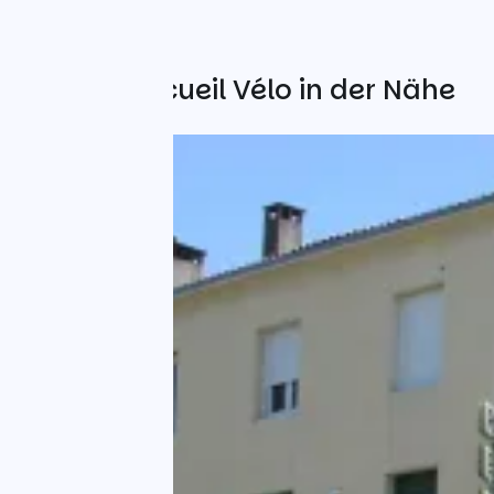
Weitere Accueil Vélo in der Nähe