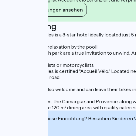
Ihre Verpflichtungen ansehen
Beschreibung
Mas des Ponts d'Arles is a 3-star hotel ideally located just
Enjoy a moment of relaxation by the pool!
The pool and its lush park are a true invitation to unwind. An
A stopover for cyclists or motorcyclists
Mas des Ponts d'Arles is certified "Accueil Vélo." Located 
getting back on the road.
Motorcyclists are also welcome and can leave their bikes in 
Its proximity to Arles, the Camargue, and Provence, along wi
to have dinner in the 120 m² dining area, with quality caterin
Interessiert Sie diese Einrichtung? Besuchen Sie deren