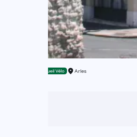
Le Régence
Arles
Hotels
Accueil Vélo