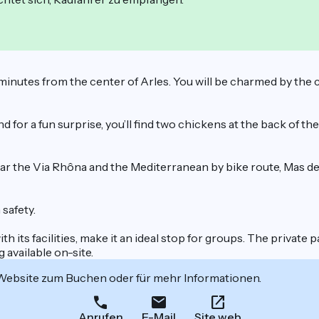
 5 minutes from the center of Arles. You will be charmed by the
d for a fun surprise, you’ll find two chickens at the back of th
near the Via Rhôna and the Mediterranean by bike route, Mas d
safety.
th its facilities, make it an ideal stop for groups. The privat
g available on-site.
 Website zum Buchen oder für mehr Informationen.
Anrufen
E-Mail
Site web