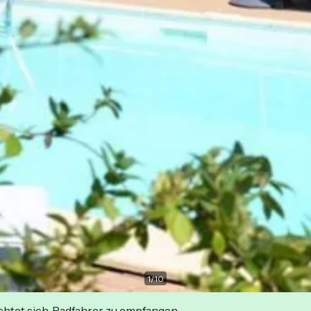
1
/
10
ichtet sich, Radfahrer zu empfangen.