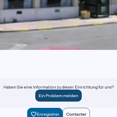
Haben Sie eine Information zu dieser Einrichtung für uns?
Ein Problem melden
Enregistrer
Contacter