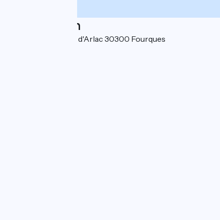
Localisation
10 avenue des Prés d'Arlac 30300 Fourques