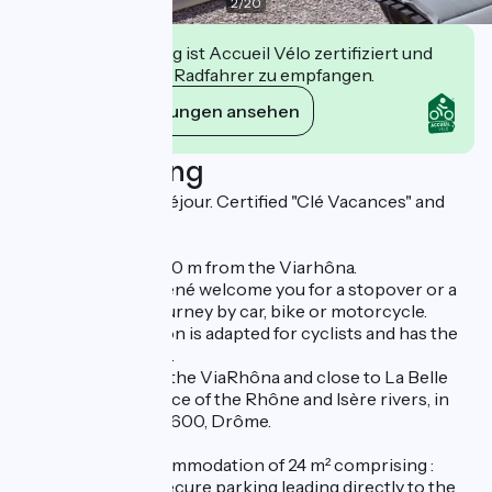
2
/
20
Diese Einrichtung ist Accueil Vélo zertifiziert und
verpflichtet sich, Radfahrer zu empfangen.
Ihre Verpflichtungen ansehen
Beschreibung
Gîte d'étape et de séjour. Certified "Clé Vacances" and
"Accueil vélo".
For 2 travelers.
Near A7, N7 and 800 m from the Viarhôna.
Carole and Jean-René welcome you for a stopover or a
stay during your journey by car, bike or motorcycle.
Our accommodation is adapted for cyclists and has the
"Accueil Vélo" label.
We're 800 m from the ViaRhôna and close to La Belle
Via, at the confluence of the Rhône and Isère rivers, in
Pont-de-l'Isère, 26600, Drôme.
Single-storey accommodation of 24 m² comprising :
A courtyard with secure parking leading directly to the