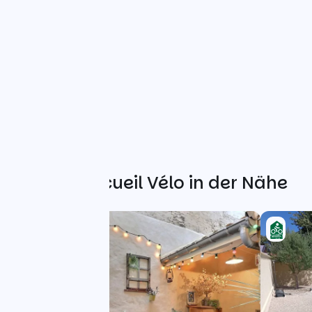
Weitere Accueil Vélo in der Nähe