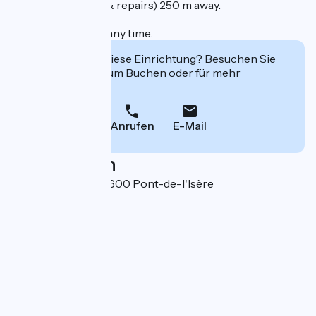
Cycle store (sales & repairs) 250 m away.
Arrival possible at any time.
Interessiert Sie diese Einrichtung? Besuchen Sie
deren Website zum Buchen oder für mehr
Informationen.
Anrufen
E-Mail
Localisation
5 allée du Trévis 26600 Pont-de-l'Isère