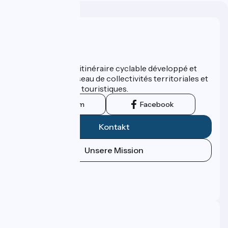
Wer sind wir?
ViaRhôna est un itinéraire cyclable développé et
promu par un réseau de collectivités territoriales et
leurs institutions touristiques.
Instagram
Facebook
Kontakt
Unsere Mission
Pressebereich
Profi-Bereich
FAQ