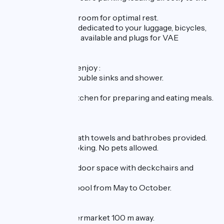
accommodation.
A soothing private room for optimal rest.
An adjoining room dedicated to your luggage, bicycles,
panniers, etc. Tools available and plugs for VAE
recharging.
In our house, you'll enjoy :
A bathroom with double sinks and shower.
Separate toilet.
A fully-equipped kitchen for preparing and eating meals.
A living room.
A laundry room.
Bed linen, towels, bath towels and bathrobes provided.
Free Wi-Fi. No smoking. No pets allowed.
Quiet, pleasant outdoor space with deckchairs and
barbecue area.
Heated swimming pool from May to October.
Nearby shops:
Pharmacy and supermarket 100 m away.