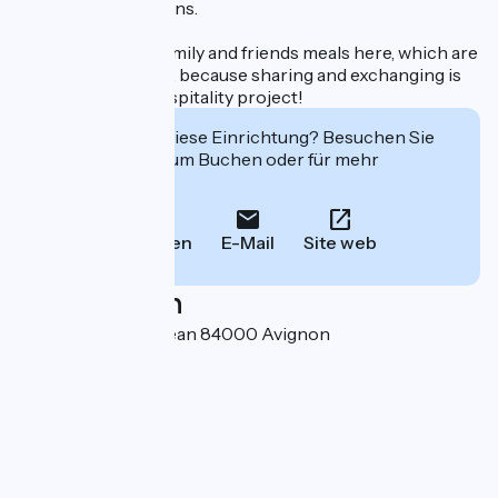
from their excursions.
We organize our family and friends meals here, which are
open to our guests, because sharing and exchanging is
what drives our hospitality project!
Interessiert Sie diese Einrichtung? Besuchen Sie
deren Website zum Buchen oder für mehr
Informationen.
Anrufen
E-Mail
Site web
Localisation
30, Avenue Saint-Jean 84000 Avignon