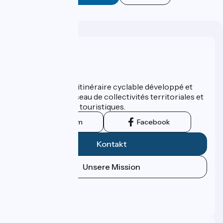
Wer sind wir?
ViaRhôna est un itinéraire cyclable développé et
promu par un réseau de collectivités territoriales et
leurs institutions touristiques.
Instagram
Facebook
Kontakt
Unsere Mission
Pressebereich
Profi-Bereich
FAQ