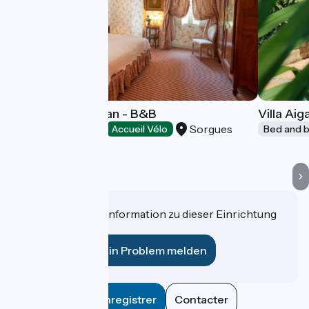
Château Gigognan - B&B
Villa Ai
Sorgues
Bed and breakfast
Accueil Vélo
Bed and b
Haben Sie eine Information zu dieser Einrichtung
für uns?
Ein Problem melden
Enregistrer
Contacter