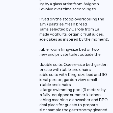
mirrors and crockery by a glass artist from Avignon...
A selection that will evolve over time according to
Carole's whims!
A full breakfast is served on the stoop overlooking the
garden from 9 to 11 a.m. (pastries, fresh bread,
homemade jams or jams selected by Carole from La
Roumanière, homemade yoghurts, organic fruit juices,
hot drinks, homemade cakes as inspired by the moment).
Chambre Safran, double room, king-size bed or two
90cm beds, street view and private toilet outside the
room.
Chambre Garance, double suite, Queen-size bed, garden
view, small shaded terrace with table and chairs.
Chambre Pastel, double suite with King-size bed and 90
cm bed for an additional person, garden view, small
shaded terrace with table and chairs.
The villa also offers a large swimming pool (9 meters by
4), with terrace and a fully-equipped summer kitchen
with fridge, oven, washing machine, dishwasher and BBQ
for guests' use. An ideal place for guests to prepare
picnics, share a meal or sample the gastronomy gleaned