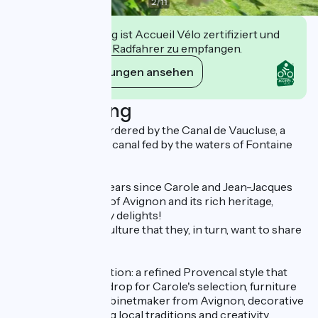
2
/
11
Diese Einrichtung ist Accueil Vélo zertifiziert und
verpflichtet sich, Radfahrer zu empfangen.
Ihre Verpflichtungen ansehen
Beschreibung
The property is bordered by the Canal de Vaucluse, a
thousand-year-old canal fed by the waters of Fontaine
de Vaucluse.
It's been over ten years since Carole and Jean-Jacques
fell under the spell of Avignon and its rich heritage,
culture and culinary delights!
It's this generous culture that they, in turn, want to share
with their guests.
Decorating inspiration: a refined Provencal style that
serves as the backdrop for Carole's selection, furniture
and lighting by a cabinetmaker from Avignon, decorative
objects highlighting local traditions and creativity,