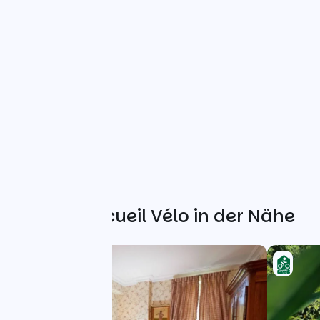
Weitere Accueil Vélo in der Nähe