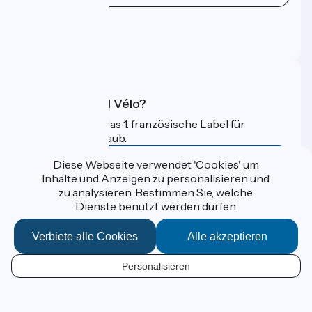
Pressebereich
Profi-Bereich
FAQ
Was ist Accueil Vélo?
Accueil Vélo ist das 1. französische Label für
Radfahrer im Urlaub.
Mehr erfahren
Diese Webseite verwendet 'Cookies' um
Inhalte und Anzeigen zu personalisieren und
zu analysieren. Bestimmen Sie, welche
Gefördert im Rahmen von Destination France
Dienste benutzt werden dürfen
Verbiete alle Cookies
Alle akzeptieren
Données personnelles
Personalisieren
Espace Presse
DE
Kontakt
Mentions légales
Kartenoptionen
Réalisation :
StudioJuillet
et
France Vélo Tourisme