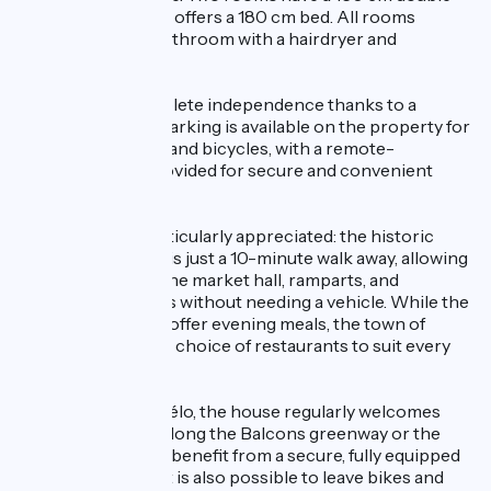
bed, while the third offers a 180 cm bed. All rooms
include a private bathroom with a hairdryer and
toiletries.
Guests enjoy complete independence thanks to a
private entrance. Parking is available on the property for
cars, motorcycles, and bicycles, with a remote-
controlled gate provided for secure and convenient
access.
The location is particularly appreciated: the historic
centre of Crémieu is just a 10-minute walk away, allowing
guests to explore the market hall, ramparts, and
picturesque streets without needing a vehicle. While the
property does not offer evening meals, the town of
Crémieu has a wide choice of restaurants to suit every
taste.
Certified Accueil Vélo, the house regularly welcomes
cyclists travelling along the Balcons greenway or the
ViaRhôna. Cyclists benefit from a secure, fully equipped
bike storage area. It is also possible to leave bikes and