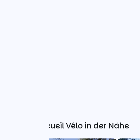
Weitere Accueil Vélo in der Nähe