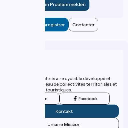
Ein Problem melden
Enregistrer
Contacter
Wer sind wir?
ViaRhôna est un itinéraire cyclable développé et
promu par un réseau de collectivités territoriales et
leurs institutions touristiques.
Instagram
Facebook
Kontakt
Unsere Mission