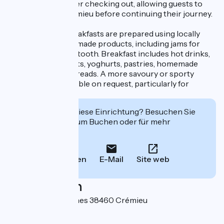
luggage on-site after checking out, allowing guests to
enjoy a visit to Crémieu before continuing their journey.
Every morning, breakfasts are prepared using locally
sourced and homemade products, including jams for
those with a sweet tooth. Breakfast includes hot drinks,
fresh and dried fruits, yoghurts, pastries, homemade
bread, jams, and spreads. A more savoury or sporty
option is also available on request, particularly for
cyclists.
Interessiert Sie diese Einrichtung? Besuchen Sie
deren Website zum Buchen oder für mehr
Informationen.
Anrufen
E-Mail
Site web
Localisation
5 rue des Contamines 38460 Crémieu