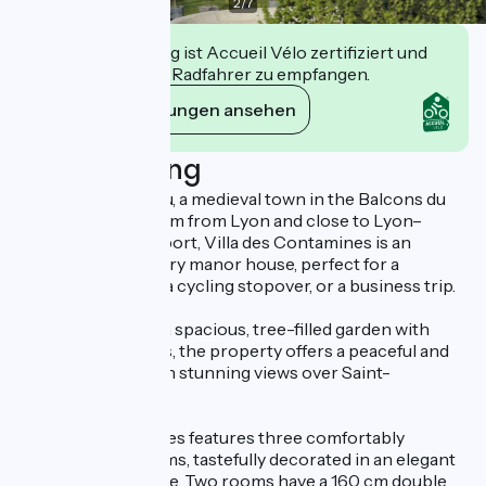
2
/
7
Diese Einrichtung ist Accueil Vélo zertifiziert und
verpflichtet sich, Radfahrer zu empfangen.
Ihre Verpflichtungen ansehen
Beschreibung
Located in Crémieu, a medieval town in the Balcons du
Dauphiné, just 40 km from Lyon and close to Lyon–
Saint-Exupéry Airport, Villa des Contamines is an
elegant 19th-century manor house, perfect for a
romantic getaway, a cycling stopover, or a business trip.
Set in the heart of a spacious, tree-filled garden with
centuries-old trees, the property offers a peaceful and
refined setting, with stunning views over Saint-
Hippolyte hill.
Villa des Contamines features three comfortably
appointed bedrooms, tastefully decorated in an elegant
and welcoming style. Two rooms have a 160 cm double